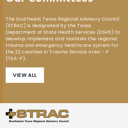
The Southwest Texas Regional Advisory Council
(STRAC) is designated by the Texas
Department of State Health Services (DSHS) to
develop, implement and maintain the regional
trauma and emergency healthcare system for
the 22 counties in Trauma Service Area – P
(TSA-P).
VIEW ALL