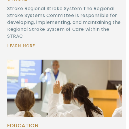
Stroke Regional Stroke System The Regional
Stroke Systems Committee is responsible for
developing, implementing, and maintaining the
Regional Stroke System of Care within the
STRAC
LEARN MORE
EDUCATION