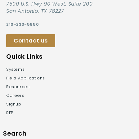
7500 U.S. Hwy 90 West, Suite 200
San Antonio, TX 78227
210-233-5850
Contact us
Quick Links
Systems
Field Applications
Resources
Careers
Signup
RFP
Search