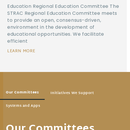
Education Regional Education Committee The
STRAC Regional Education Committee meets
to provide an open, consensus-driven,
environment in the development of
educational opportunities. We facilitate
efficient
LEARN MORE
Our Committees
Initiatives We Support
Systems and Apps
Our Committees