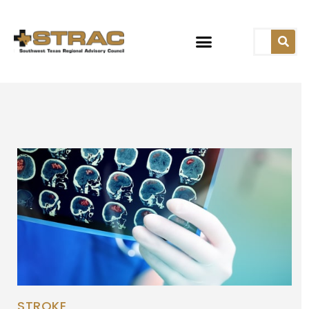
STROKE