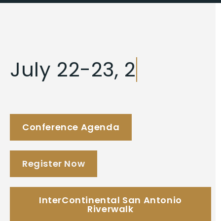
J
u
l
y
2
2
-
2
3
,
2
0
2
6
Conference Agenda
Register Now
InterContinental San Antonio
Riverwalk