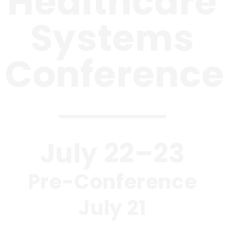
Healthcare
Systems
Conference
July 22–23
Pre-Conference
July 21