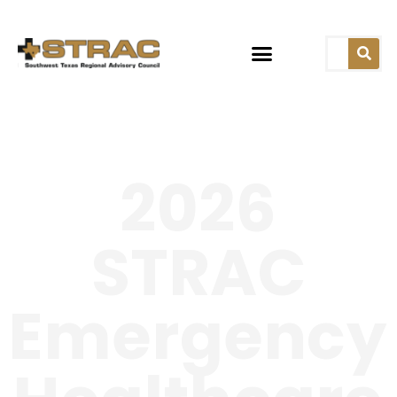
2026
STRAC
Emergency