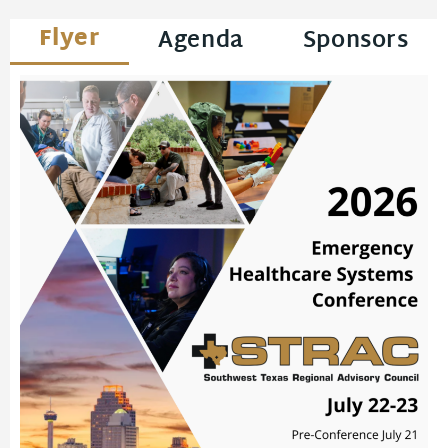
Flyer
Agenda
Sponsors