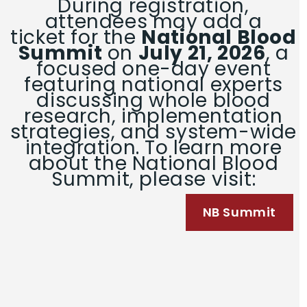
During registration,
attendees may add a
ticket for the
National Blood
Summit
on
July 21, 2026
, a
focused one-day event
featuring national experts
discussing whole blood
research, implementation
strategies, and system-wide
integration. To learn more
about the National Blood
Summit, please visit:
NB Summit