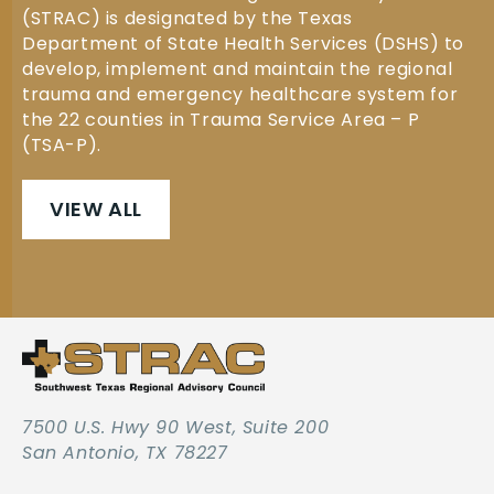
(STRAC) is designated by the Texas
Department of State Health Services (DSHS) to
develop, implement and maintain the regional
trauma and emergency healthcare system for
the 22 counties in Trauma Service Area – P
(TSA-P).
VIEW ALL
7500 U.S. Hwy 90 West, Suite 200
San Antonio, TX 78227