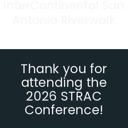
InterContinental San
Antonio Riverwalk
Thank you for
attending the
2026 STRAC
Conference!