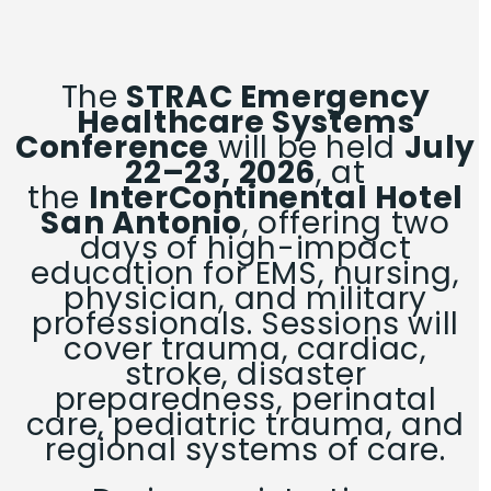
The
STRAC Emergency
Healthcare Systems
Conference
will be held
July
22–23, 2026
, at
the
InterContinental Hotel
San Antonio
, offering two
days of high-impact
education for EMS, nursing,
physician, and military
professionals. Sessions will
cover trauma, cardiac,
stroke, disaster
preparedness, perinatal
care, pediatric trauma, and
regional systems of care.