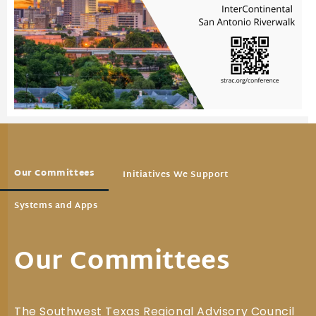
Our Committees
Initiatives We Support
Systems and Apps
Our Committees
The Southwest Texas Regional Advisory Council