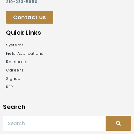
210-233-5850
Contact us
Quick Links
Systems
Field Applications
Resources
Careers
Signup
RFP
Search