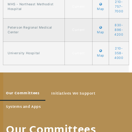
210-
MHS - Northeast Methodist
Current
757-
Hospital
Map
7000
830-
Peterson Regional Medical
Current
896-
Center
Map
4200
210-
University Hospital
Current
358-
Map
4000
Our Committees
Initiatives We Support
Systems and Apps
Our Committees