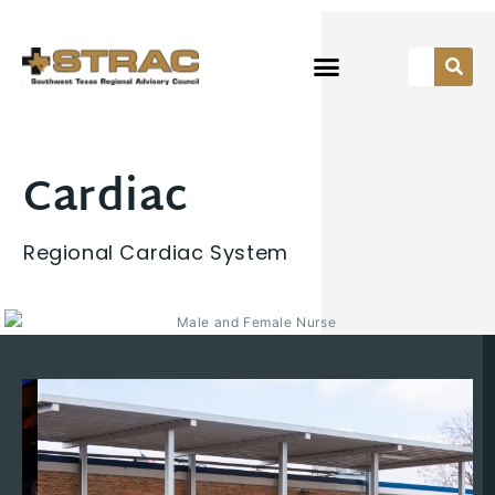
Cardiac
Regional Cardiac System