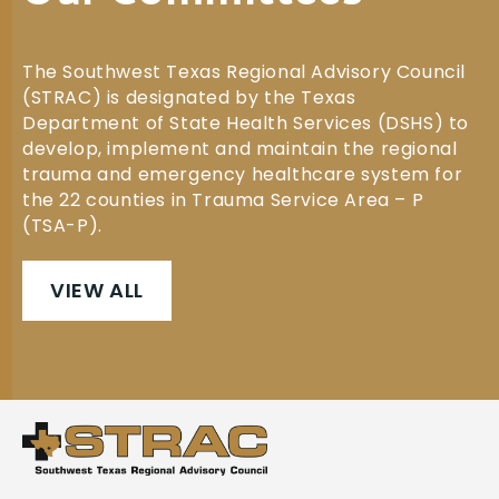
The Southwest Texas Regional Advisory Council
(STRAC) is designated by the Texas
Department of State Health Services (DSHS) to
develop, implement and maintain the regional
trauma and emergency healthcare system for
the 22 counties in Trauma Service Area – P
(TSA-P).
VIEW ALL