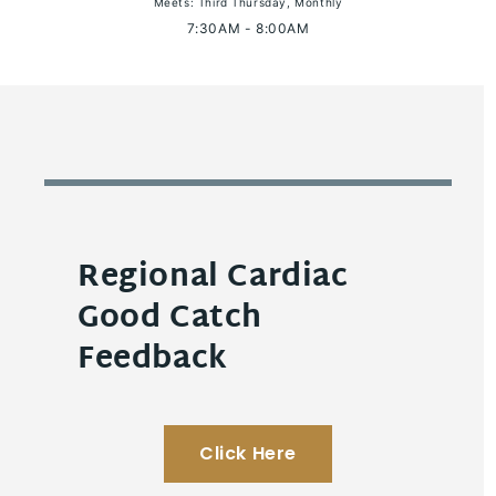
Meets: Third Thursday, Monthly
7:30AM - 8:00AM
Regional Cardiac
Good Catch
Feedback
Click Here