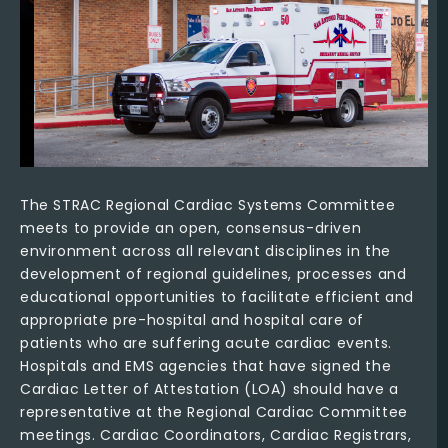
The STRAC Regional Cardiac Systems Committee
meets to provide an open, consensus-driven
environment across all relevant disciplines in the
development of regional guidelines, processes and
educational opportunities to facilitate efficient and
appropriate pre-hospital and hospital care of
patients who are suffering acute cardiac events.
Hospitals and EMS agencies that have signed the
Cardiac Letter of Attestation (LOA) should have a
representative at the Regional Cardiac Committee
meetings. Cardiac Coordinators, Cardiac Registrars,