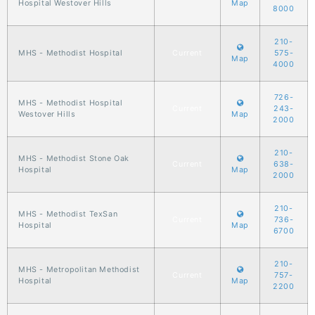
Hospital Westover Hills
Map
8000
210-
MHS - Methodist Hospital
Current
575-
Map
4000
726-
MHS - Methodist Hospital
Current
243-
Westover Hills
Map
2000
210-
MHS - Methodist Stone Oak
Current
638-
Hospital
Map
2000
210-
MHS - Methodist TexSan
Current
736-
Hospital
Map
6700
210-
MHS - Metropolitan Methodist
Current
757-
Hospital
Map
2200