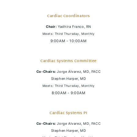
Cardiac Coordinators
Chair:
Yadhira Franco, RN
Meets: Third Thursday, Monthly
9:00AM - 10:00AM
Cardiac Systems Committee
Co-Chairs:
Jorge Alvarez, MD, FACC
Stephen Harper, MD
Meets: Third Thursday, Monthly
8:00AM - 9:00AM
Cardiac Systems PI
Co-Chairs:
Jorge Alvarez, MD, FACC
Stephen Harper, MD