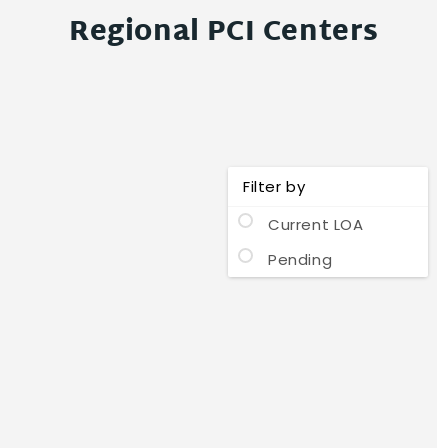
Regional PCI Centers
Filter by
Current LOA
Pending