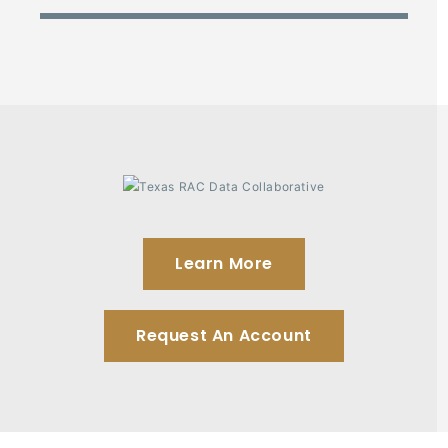
Learn More
Request An Account