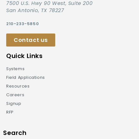
7500 U.S. Hwy 90 West, Suite 200
San Antonio, TX 78227
210-233-5850
Contact us
Quick Links
Systems
Field Applications
Resources
Careers
Signup
RFP
Search