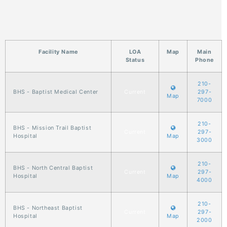
Facility Name
LOA
Map
Main
Status
Phone
210-
BHS - Baptist Medical Center
Current
297-
Map
7000
210-
BHS - Mission Trail Baptist
Current
297-
Hospital
Map
3000
210-
BHS - North Central Baptist
Current
297-
Hospital
Map
4000
210-
BHS - Northeast Baptist
Current
297-
Hospital
Map
2000