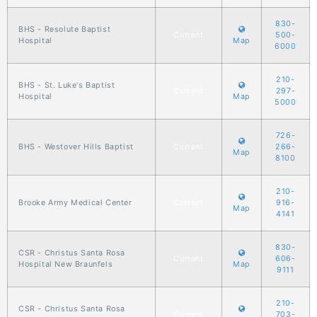
830-
BHS - Resolute Baptist
Current
500-
Hospital
Map
6000
210-
BHS - St. Luke's Baptist
Current
297-
Hospital
Map
5000
726-
BHS - Westover Hills Baptist
Current
266-
Map
8100
210-
Brooke Army Medical Center
Current
916-
Map
4141
830-
CSR - Christus Santa Rosa
Current
606-
Hospital New Braunfels
Map
9111
210-
CSR - Christus Santa Rosa
Current
703-