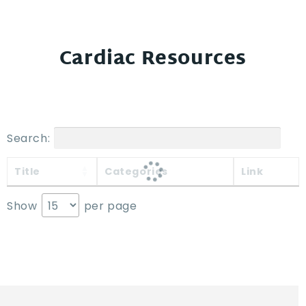
Cardiac Resources
Search:
Title
Categories
Link
Show
per page