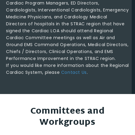
Cardiac Program Managers, ED Directors,
Cardiologists, Interventional Cardiologists, Emergency
Medicine Physicians, and Cardiology Medical
Directors of hospitals in the STRAC region that have
signed the Cardiac LOA should attend Regional
Cardiac Committee meetings as well as Air and
Ground EMS Command Operations, Medical Directors,
Chiefs / Directors, Clinical Operations, and EMS
Performance Improvement in the STRAC region.
If you would like more information about the Regional
Cardiac System, please
Contact Us
.
Committees and
Workgroups