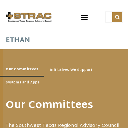
ETHAN
Our Committees
Initiatives We Support
Systems and Apps
Our Committees
The Southwest Texas Regional Advisory Council