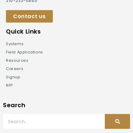
210-233-5850
Contact us
Quick Links
Systems
Field Applications
Resources
Careers
Signup
RFP
Search