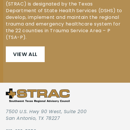
(STRAC) is designated by the Texas
Department of State Health Services (DSHS) to
develop, implement and maintain the regional
trauma and emergency healthcare system for
the 22 counties in Trauma Service Area – P
(TSA-P).
VIEW ALL
7500 U.S. Hwy 90 West, Suite 200
San Antonio, TX 78227