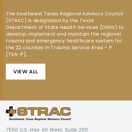
The Southwest Texas Regional Advisory Council
(STRAC) is designated by the Texas
Department of State Health Services (DSHS) to
develop, implement and maintain the regional
trauma and emergency healthcare system for
the 22 counties in Trauma Service Area – P
(TSA-P).
VIEW ALL
7500 U.S. Hwy 90 West, Suite 200