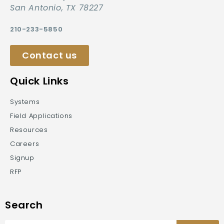
San Antonio, TX 78227
210-233-5850
Contact us
Quick Links
Systems
Field Applications
Resources
Careers
Signup
RFP
Search