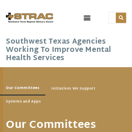
Southwest Texas Agencies
Working To Improve Mental
Health Services
Our Committees
Initiatives We Support
Systems and Apps
Our Committees