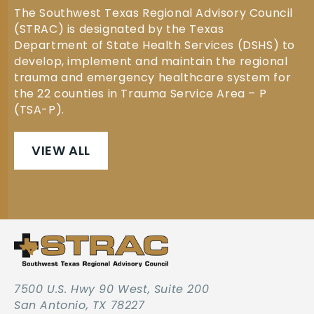
The Southwest Texas Regional Advisory Council
(STRAC) is designated by the Texas
Department of State Health Services (DSHS) to
develop, implement and maintain the regional
trauma and emergency healthcare system for
the 22 counties in Trauma Service Area – P
(TSA-P).
VIEW ALL
7500 U.S. Hwy 90 West, Suite 200
San Antonio, TX 78227