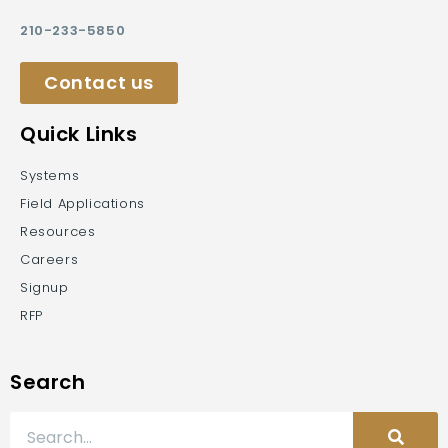
210-233-5850
Contact us
Quick Links
Systems
Field Applications
Resources
Careers
Signup
RFP
Search