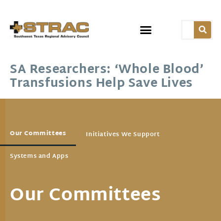
SA Researchers: ‘Whole Blood’
Transfusions Help Save Lives
Our Committees
Initiatives We Support
Systems and Apps
Our Committees