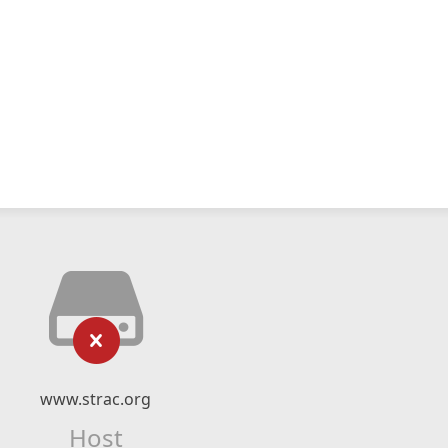
www.strac.org
Host