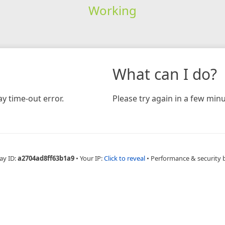
Working
What can I do?
y time-out error.
Please try again in a few minu
ay ID:
a2704ad8ff63b1a9
•
Your IP:
Click to reveal
•
Performance & security 