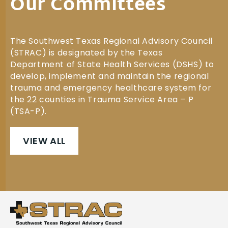
Our Committees
The Southwest Texas Regional Advisory Council
(STRAC) is designated by the Texas
Department of State Health Services (DSHS) to
develop, implement and maintain the regional
trauma and emergency healthcare system for
the 22 counties in Trauma Service Area – P
(TSA-P).
VIEW ALL