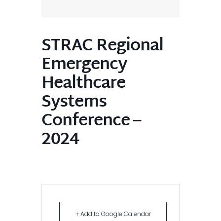
STRAC Regional
Emergency
Healthcare
Systems
Conference –
2024
+ Add to Google Calendar