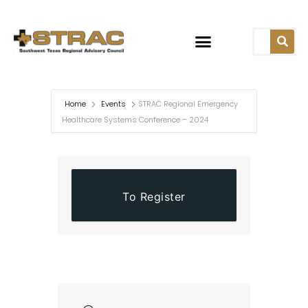
Home
Events
STRAC Regional Emergency
Healthcare Systems Conference – 2024
To Register