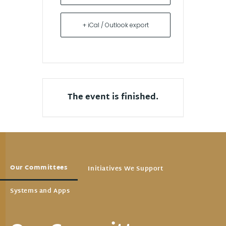
+ iCal / Outlook export
The event is finished.
Our Committees
Initiatives We Support
Systems and Apps