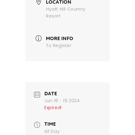
LOCATION
Hyatt Hill Country
Resort
MORE INFO
To Register
DATE
Jun 18 - 19 2024
Expired!
TIME
All Day