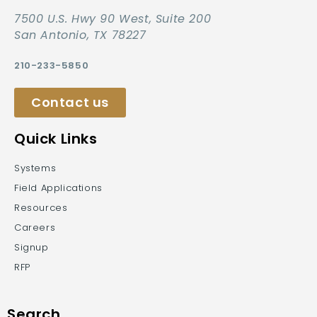
7500 U.S. Hwy 90 West, Suite 200
San Antonio, TX 78227
210-233-5850
Contact us
Quick Links
Systems
Field Applications
Resources
Careers
Signup
RFP
Search