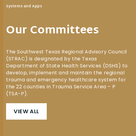
Systems and Apps
Our Committees
The Southwest Texas Regional Advisory Council
(STRAC) is designated by the Texas
Department of State Health Services (DSHS) to
develop, implement and maintain the regional
trauma and emergency healthcare system for
the 22 counties in Trauma Service Area – P
(TSA-P).
VIEW ALL