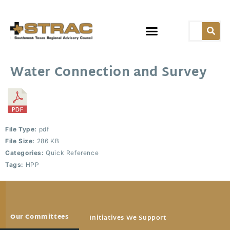
Water Connection and Survey
File Type:
pdf
File Size:
286 KB
Categories:
Quick Reference
Tags:
HPP
Our Committees
Initiatives We Support