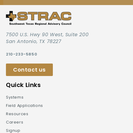
7500 U.S. Hwy 90 West, Suite 200
San Antonio, TX 78227
210-233-5850
Contact us
Quick Links
Systems
Field Applications
Resources
Careers
Signup