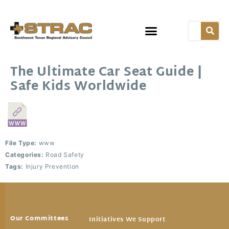
The Ultimate Car Seat Guide |
Safe Kids Worldwide
File Type:
www
Categories:
Road Safety
Tags:
Injury Prevention
Our Committees
Initiatives We Support