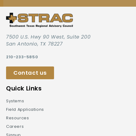
7500 U.S. Hwy 90 West, Suite 200
San Antonio, TX 78227
210-233-5850
Contact us
Quick Links
Systems
Field Applications
Resources
Careers
Signup