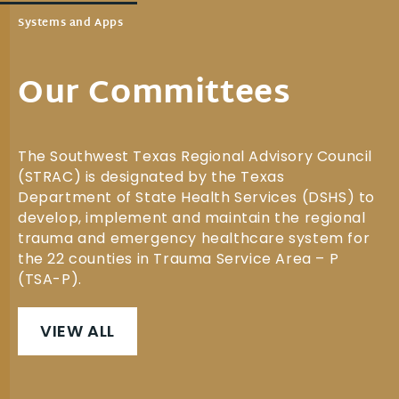
Systems and Apps
Our Committees
The Southwest Texas Regional Advisory Council
(STRAC) is designated by the Texas
Department of State Health Services (DSHS) to
develop, implement and maintain the regional
trauma and emergency healthcare system for
the 22 counties in Trauma Service Area – P
(TSA-P).
VIEW ALL