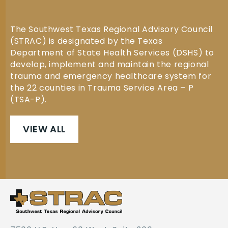
The Southwest Texas Regional Advisory Council
(STRAC) is designated by the Texas
Department of State Health Services (DSHS) to
develop, implement and maintain the regional
trauma and emergency healthcare system for
the 22 counties in Trauma Service Area – P
(TSA-P).
VIEW ALL