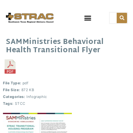
SAMMinistries Behavioral
Health Transitional Flyer
File Type:
pdf
File Size:
872 KB
Categories:
Infographic
Tags:
STCC