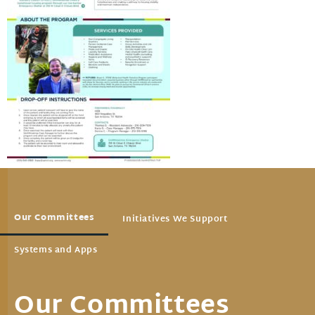
Our Committees
Initiatives We Support
Systems and Apps
Our Committees