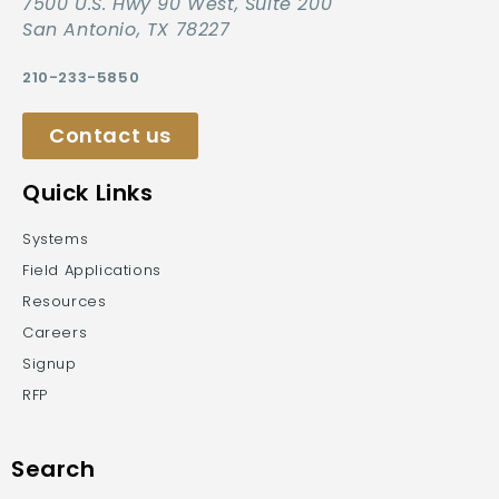
7500 U.S. Hwy 90 West, Suite 200
San Antonio, TX 78227
210-233-5850
Contact us
Quick Links
Systems
Field Applications
Resources
Careers
Signup
RFP
Search