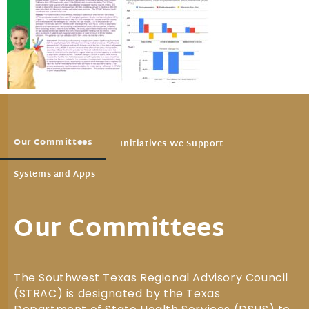
Our Committees
Initiatives We Support
Systems and Apps
Our Committees
The Southwest Texas Regional Advisory Council
(STRAC) is designated by the Texas