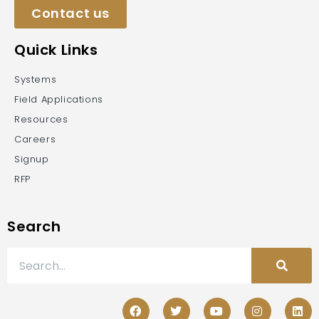
Contact us
Quick Links
Systems
Field Applications
Resources
Careers
Signup
RFP
Search