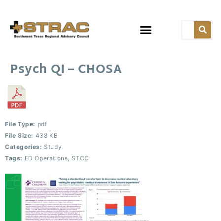
Psych QI – CHOSA
File Type:
pdf
File Size:
438 KB
Categories:
Study
Tags:
ED Operations, STCC