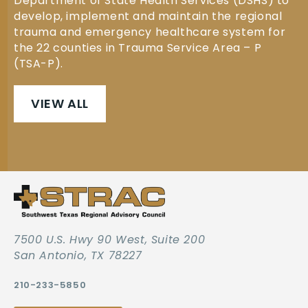
Department of State Health Services (DSHS) to
develop, implement and maintain the regional
trauma and emergency healthcare system for
the 22 counties in Trauma Service Area – P
(TSA-P).
VIEW ALL
7500 U.S. Hwy 90 West, Suite 200
San Antonio, TX 78227
210-233-5850