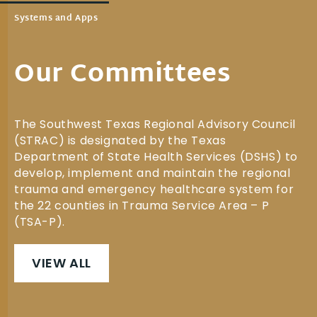
Systems and Apps
Our Committees
The Southwest Texas Regional Advisory Council
(STRAC) is designated by the Texas
Department of State Health Services (DSHS) to
develop, implement and maintain the regional
trauma and emergency healthcare system for
the 22 counties in Trauma Service Area – P
(TSA-P).
VIEW ALL