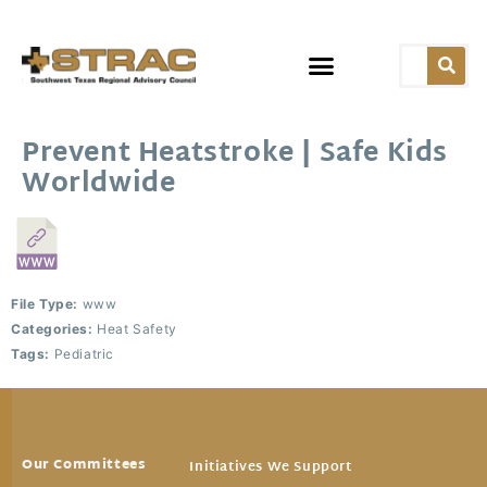
Prevent Heatstroke | Safe Kids
Worldwide
File Type:
www
Categories:
Heat Safety
Tags:
Pediatric
Our Committees
Initiatives We Support