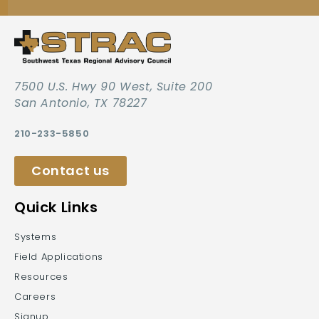
7500 U.S. Hwy 90 West, Suite 200
San Antonio, TX 78227
210-233-5850
Contact us
Quick Links
Systems
Field Applications
Resources
Careers
Signup