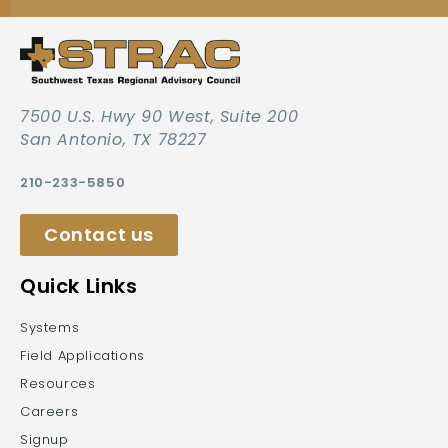
7500 U.S. Hwy 90 West, Suite 200
San Antonio, TX 78227
210-233-5850
Contact us
Quick Links
Systems
Field Applications
Resources
Careers
Signup