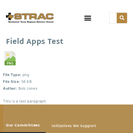
Field Apps Test
File Type:
png
File Size:
56 KB
Author:
Bob Jones
This is a test paragraph.
Our Committees
Initiatives We Support