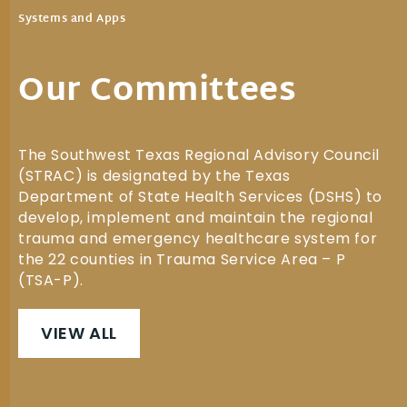
Systems and Apps
Our Committees
The Southwest Texas Regional Advisory Council
(STRAC) is designated by the Texas
Department of State Health Services (DSHS) to
develop, implement and maintain the regional
trauma and emergency healthcare system for
the 22 counties in Trauma Service Area – P
(TSA-P).
VIEW ALL