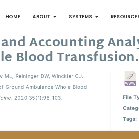
HOME
ABOUT
SYSTEMS
RESOURCE
 and Accounting Anal
e Blood Transfusion
w ML, Reininger DW, Winckler CJ.
 of Ground Ambulance Whole Blood
File T
icine
. 2020;35(1):98-103.
Categ
Tags: