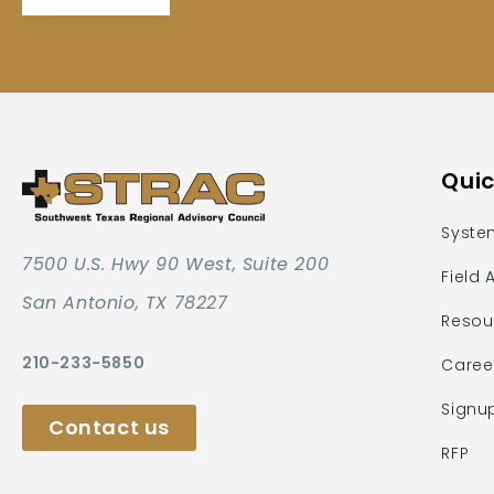
Quic
Syste
7500 U.S. Hwy 90 West, Suite 200
Field 
San Antonio, TX 78227
Resou
210-233-5850
Caree
Signu
Contact us
RFP