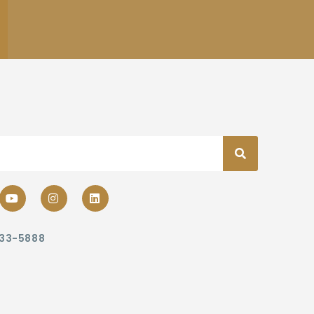
233-5888