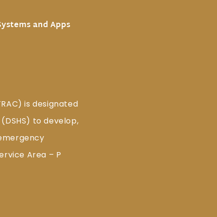
Systems and Apps
TRAC) is designated
 (DSHS) to develop,
 emergency
ervice Area – P