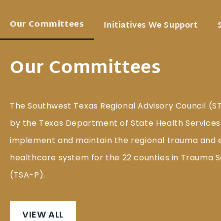
Our Committees
Initiatives We Support
Our Committees
The Southwest Texas Regional Advisory Council (S
by the Texas Department of State Health Services
implement and maintain the regional trauma and
healthcare system for the 22 counties in Trauma S
(TSA-P).
VIEW ALL