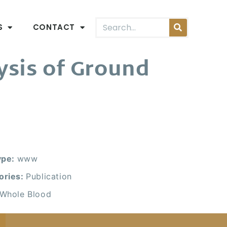
S
CONTACT
ysis of Ground
.
ype:
www
ories:
Publication
Whole Blood