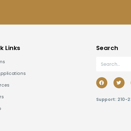
k Links
Search
ms
Applications
rces
rs
Support: 210-
p