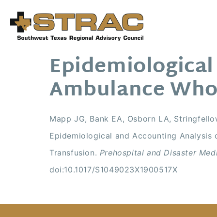
Epidemiological
Ambulance Whol
Mapp JG, Bank EA, Osborn LA, Stringfello
Epidemiological and Accounting Analysis
Transfusion.
Prehospital and Disaster Med
doi:10.1017/S1049023X1900517X