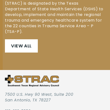
(STRAC) is designated by the Texas
Department of State Health Services (DSHS) to
develop, implement and maintain the regional
trauma and emergency healthcare system for
the 22 counties in Trauma Service Area – P
(TSA-P).
VIEW ALL
7500 U.S. Hwy 90 West, Suite 200
San Antonio, TX 78227