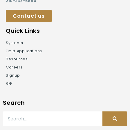
210-233-5850
Contact us
Quick Links
Systems
Field Applications
Resources
Careers
Signup
RFP
Search