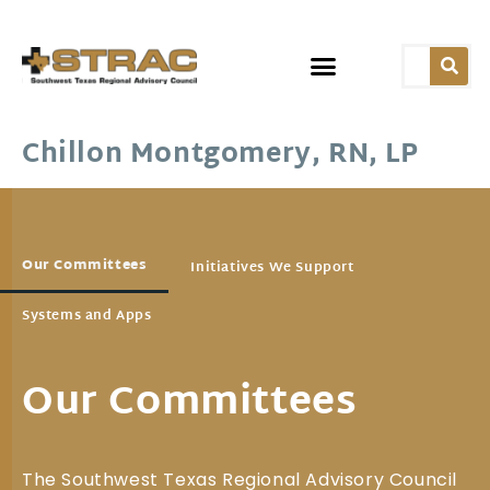
Chillon Montgomery, RN, LP
Our Committees
Initiatives We Support
Systems and Apps
Our Committees
The Southwest Texas Regional Advisory Council