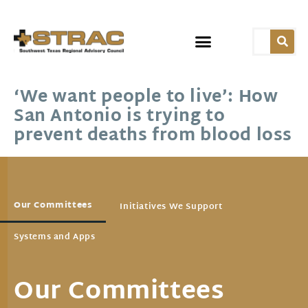
‘We want people to live’: How
San Antonio is trying to
prevent deaths from blood loss
Our Committees
Initiatives We Support
Systems and Apps
Our Committees