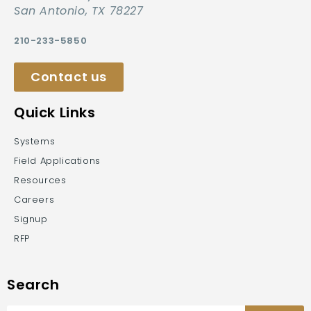
San Antonio, TX 78227
210-233-5850
Contact us
Quick Links
Systems
Field Applications
Resources
Careers
Signup
RFP
Search