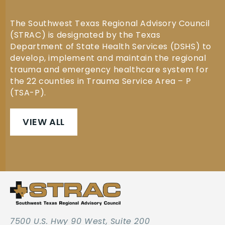
The Southwest Texas Regional Advisory Council
(STRAC) is designated by the Texas
Department of State Health Services (DSHS) to
develop, implement and maintain the regional
trauma and emergency healthcare system for
the 22 counties in Trauma Service Area – P
(TSA-P).
VIEW ALL
7500 U.S. Hwy 90 West, Suite 200