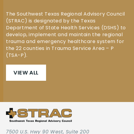
The Southwest Texas Regional Advisory Council
(STRAC) is designated by the Texas
Department of State Health Services (DSHS) to
develop, implement and maintain the regional
trauma and emergency healthcare system for
the 22 counties in Trauma Service Area – P
(TSA-P).
VIEW ALL
7500 U.S. Hwy 90 West, Suite 200