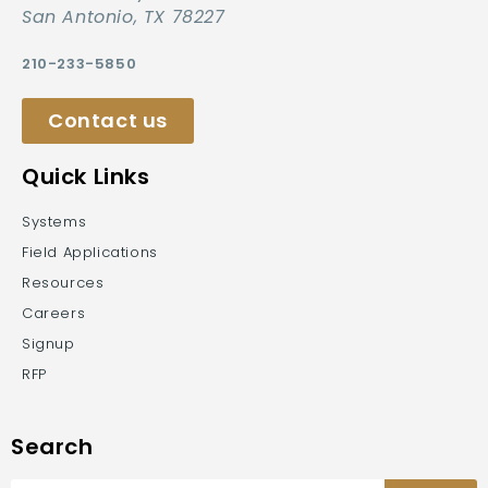
San Antonio, TX 78227
210-233-5850
Contact us
Quick Links
Systems
Field Applications
Resources
Careers
Signup
RFP
Search