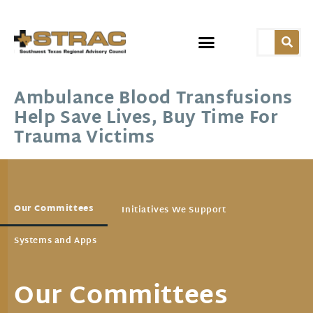
Ambulance Blood Transfusions
Help Save Lives, Buy Time For
Trauma Victims
Our Committees
Initiatives We Support
Systems and Apps
Our Committees