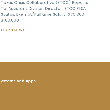
Texas Crisis Collaborative (STCC) Reports
To: Assistant Division Director, STCC FLSA
Status: Exempt/Full time Salary: $70,000 –
$100,000
LEARN MORE
Systems and Apps