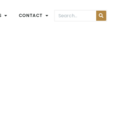
S
CONTACT