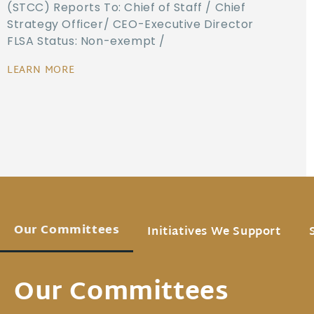
(STCC) Reports To: Chief of Staff / Chief
Strategy Officer/ CEO-Executive Director
FLSA Status: Non-exempt /
LEARN MORE
Our Committees
Initiatives We Support
Our Committees