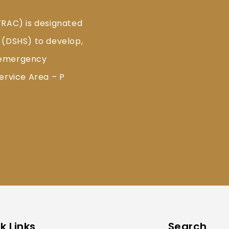
TRAC) is designated
 (DSHS) to develop,
 emergency
ervice Area – P
k Links
Search