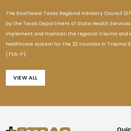
The Southwest Texas Regional Advisory Council (S
by the Texas Department of State Health Services
implement and maintain the regional trauma and
healthcare system for the 22 counties in Trauma S
(TSA-P).
VIEW ALL
Quic