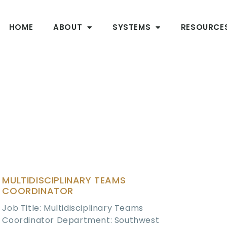
HOME
ABOUT
SYSTEMS
RESOURCE
MULTIDISCIPLINARY TEAMS
COORDINATOR
Job Title: Multidisciplinary Teams
Coordinator Department: Southwest