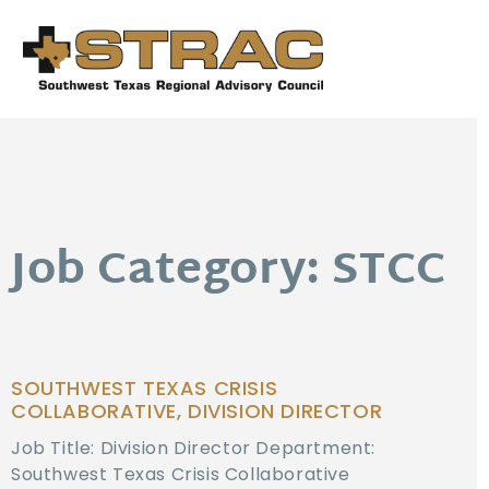
Job Category: STCC
SOUTHWEST TEXAS CRISIS
COLLABORATIVE, DIVISION DIRECTOR
Job Title: Division Director Department:
Southwest Texas Crisis Collaborative