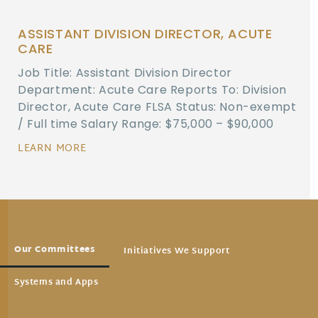
ASSISTANT DIVISION DIRECTOR, ACUTE
CARE
Job Title: Assistant Division Director
Department: Acute Care Reports To: Division
Director, Acute Care FLSA Status: Non-exempt
/ Full time Salary Range: $75,000 – $90,000
LEARN MORE
Our Committees
Initiatives We Support
Systems and Apps