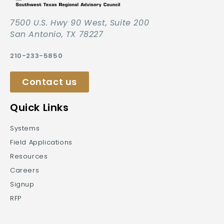
7500 U.S. Hwy 90 West, Suite 200
San Antonio, TX 78227
210-233-5850
Contact us
Quick Links
Systems
Field Applications
Resources
Careers
Signup
RFP