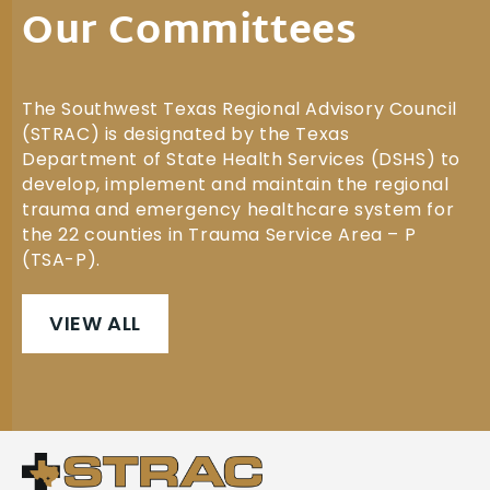
Our Committees
The Southwest Texas Regional Advisory Council
(STRAC) is designated by the Texas
Department of State Health Services (DSHS) to
develop, implement and maintain the regional
trauma and emergency healthcare system for
the 22 counties in Trauma Service Area – P
(TSA-P).
VIEW ALL