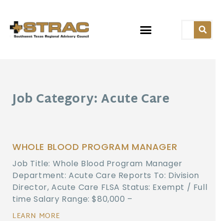
Job Category: Acute Care
WHOLE BLOOD PROGRAM MANAGER
Job Title: Whole Blood Program Manager
Department: Acute Care Reports To: Division
Director, Acute Care FLSA Status: Exempt / Full
time Salary Range: $80,000 –
LEARN MORE