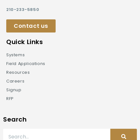
210-233-5850
Contact us
Quick Links
Systems
Field Applications
Resources
Careers
Signup
RFP
Search