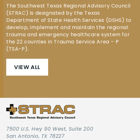
The Southwest Texas Regional Advisory Council
(STRAC) is designated by the Texas
Department of State Health Services (DSHS) to
develop, implement and maintain the regional
trauma and emergency healthcare system for
the 22 counties in Trauma Service Area – P
(TSA-P).
VIEW ALL
7500 U.S. Hwy 90 West, Suite 200
San Antonio, TX 78227