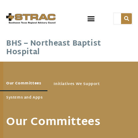
BHS – Northeast Baptist
Hospital
Our Committees
Initiatives We Support
Systems and Apps
Our Committees