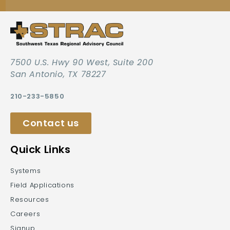
7500 U.S. Hwy 90 West, Suite 200
San Antonio, TX 78227
210-233-5850
Contact us
Quick Links
Systems
Field Applications
Resources
Careers
Signup