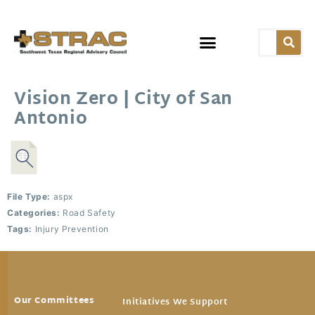
Vision Zero | City of San
Antonio
File Type:
aspx
Categories:
Road Safety
Tags:
Injury Prevention
Our Committees
Initiatives We Support