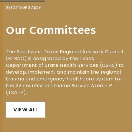
Systems and Apps
Our Committees
The Southwest Texas Regional Advisory Council
(STRAC) is designated by the Texas
Department of State Health Services (DSHS) to
develop, implement and maintain the regional
trauma and emergency healthcare system for
the 22 counties in Trauma Service Area – P
(TSA-P).
VIEW ALL