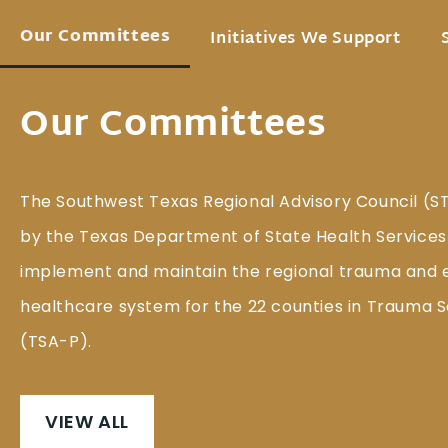
Our Committees
Initiatives We Support
Our Committees
The Southwest Texas Regional Advisory Council (S
by the Texas Department of State Health Services
implement and maintain the regional trauma and
healthcare system for the 22 counties in Trauma S
(TSA-P).
VIEW ALL