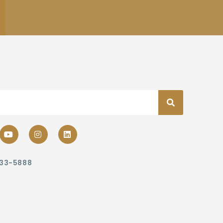
233-5888