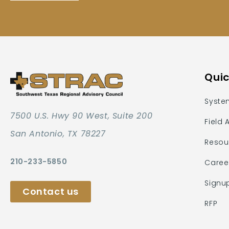
Quic
Syste
7500 U.S. Hwy 90 West, Suite 200
Field 
San Antonio, TX 78227
Resou
210-233-5850
Caree
Signu
Contact us
RFP