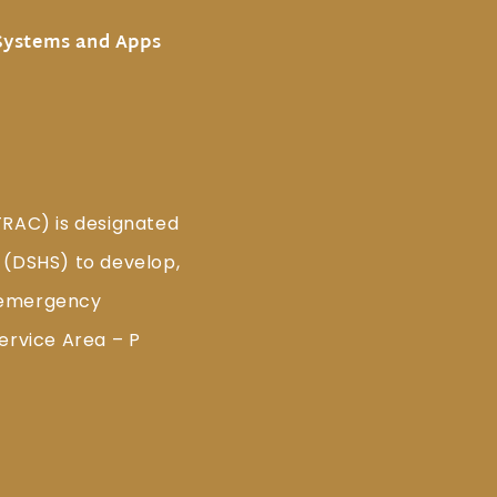
Systems and Apps
TRAC) is designated
 (DSHS) to develop,
 emergency
ervice Area – P