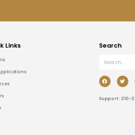
k Links
Search
ms
Applications
rces
rs
Support: 210-
p