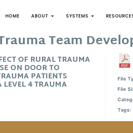
HOME
ABOUT
SYSTEMS
RESOURCE
l Trauma Team Devel
FFECT OF RURAL TRAUMA
SE ON DOOR TO
TRAUMA PATIENTS
File T
A LEVEL 4 TRAUMA
File S
Categ
Tags: