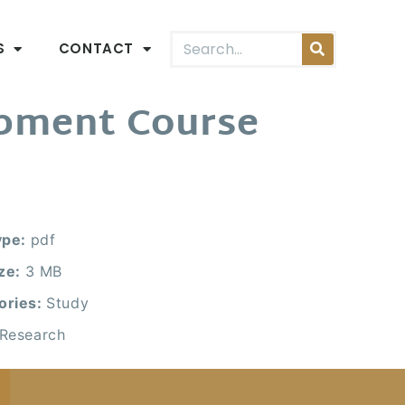
S
CONTACT
opment Course
ype:
pdf
ize:
3 MB
ories:
Study
Research