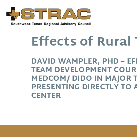
Effects of Rura
DAVID WAMPLER, PHD – E
TEAM DEVELOPMENT COUR
MEDCOM/ DIDO IN MAJOR 
PRESENTING DIRECTLY TO 
CENTER