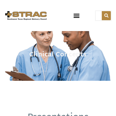
Clinical Concepts