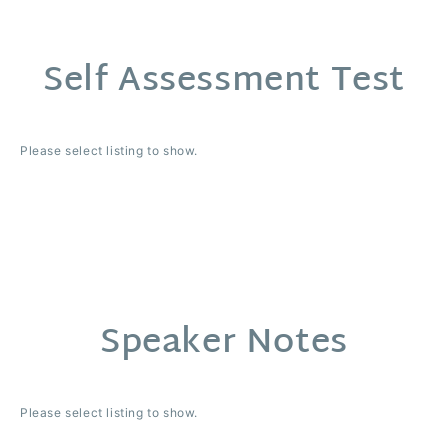
Self Assessment Test
Please select listing to show.
Speaker Notes
Please select listing to show.