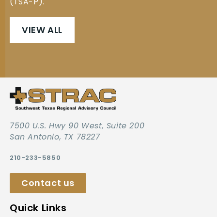
(TSA-P).
VIEW ALL
7500 U.S. Hwy 90 West, Suite 200
San Antonio, TX 78227
210-233-5850
Contact us
Quick Links