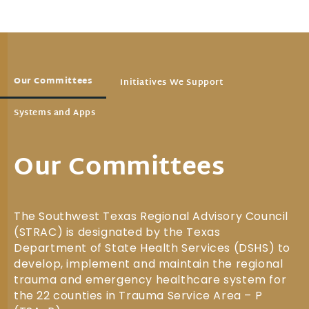
Our Committees
Initiatives We Support
Systems and Apps
Our Committees
The Southwest Texas Regional Advisory Council
(STRAC) is designated by the Texas
Department of State Health Services (DSHS) to
develop, implement and maintain the regional
trauma and emergency healthcare system for
the 22 counties in Trauma Service Area – P