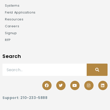
Systems
Field Applications
Resources
Careers
Signup
RFP
Search
Support: 210-233-5888