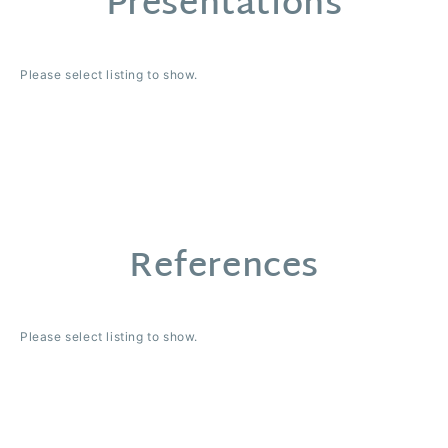
Presentations
Please select listing to show.
References
Please select listing to show.