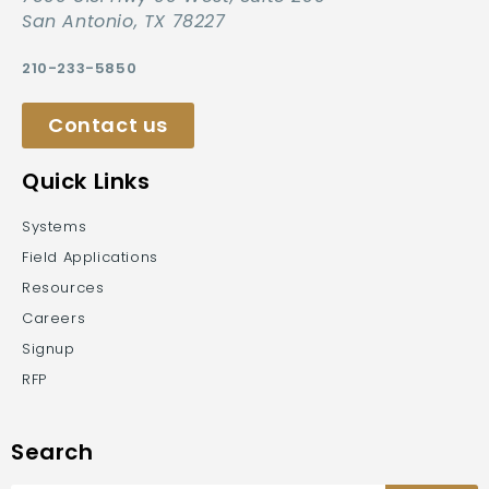
San Antonio, TX 78227
210-233-5850
Contact us
Quick Links
Systems
Field Applications
Resources
Careers
Signup
RFP
Search