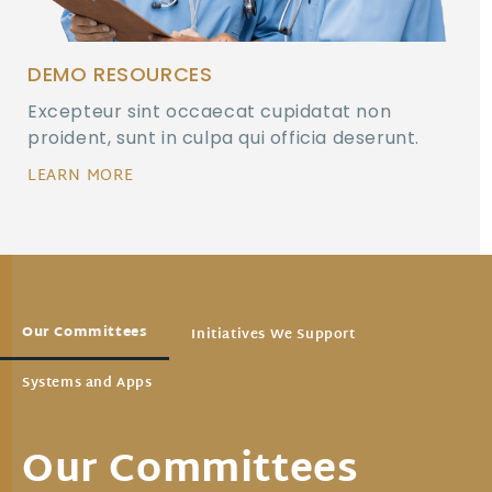
DEMO RESOURCES
Excepteur sint occaecat cupidatat non
proident, sunt in culpa qui officia deserunt.
LEARN MORE
Our Committees
Initiatives We Support
Systems and Apps
Our Committees