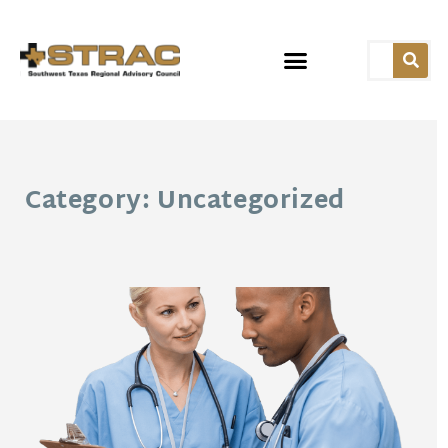
Category: Uncategorized