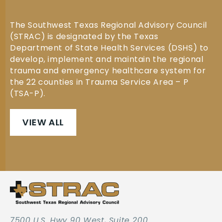
The Southwest Texas Regional Advisory Council
(STRAC) is designated by the Texas
Department of State Health Services (DSHS) to
develop, implement and maintain the regional
trauma and emergency healthcare system for
the 22 counties in Trauma Service Area – P
(TSA-P).
VIEW ALL
7500 U.S. Hwy 90 West, Suite 200