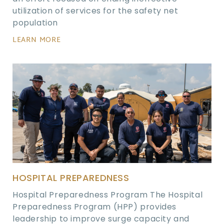
utilization of services for the safety net
population
LEARN MORE
HOSPITAL PREPAREDNESS
Hospital Preparedness Program The Hospital
Preparedness Program (HPP) provides
leadership to improve surge capacity and