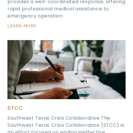
provides a well-coordinated response, offering
rapid professional medical assistance to
emergency operation
LEARN MORE
STCC
Southwest Texas Crisis Collaborative The
Southwest Texas Crisis Collaborative (STCC) is
an effort focused on ending ineffective