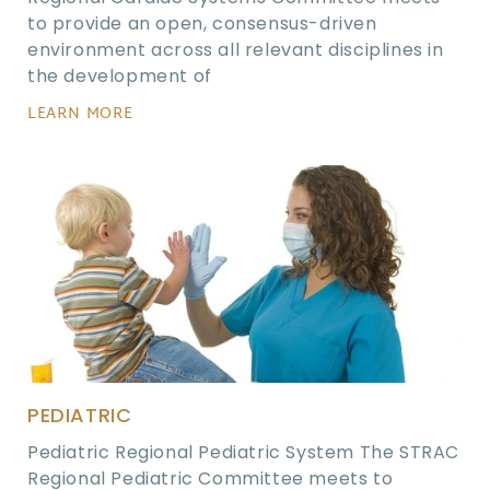
to provide an open, consensus-driven
environment across all relevant disciplines in
the development of
LEARN MORE
PEDIATRIC
Pediatric Regional Pediatric System The STRAC
Regional Pediatric Committee meets to