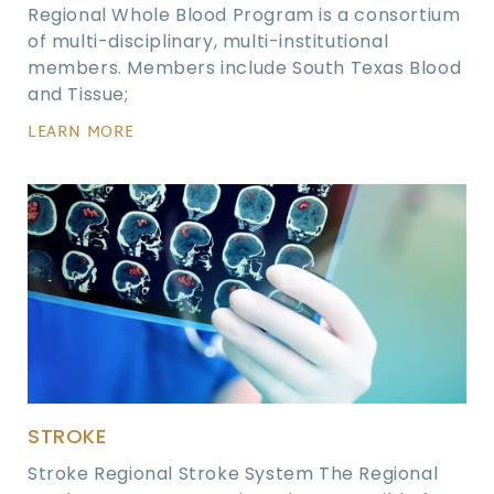
Regional Whole Blood Program is a consortium
of multi-disciplinary, multi-institutional
members. Members include South Texas Blood
and Tissue;
LEARN MORE
STROKE
Stroke Regional Stroke System The Regional