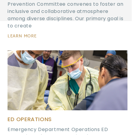
Prevention Committee convenes to foster an
inclusive and collaborative atmosphere
among diverse disciplines. Our primary goal is
to create
LEARN MORE
ED OPERATIONS
Emergency Department Operations ED