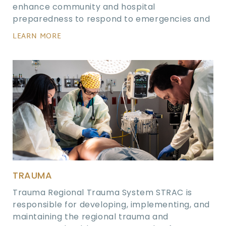
enhance community and hospital
preparedness to respond to emergencies and
LEARN MORE
TRAUMA
Trauma Regional Trauma System STRAC is
responsible for developing, implementing, and
maintaining the regional trauma and