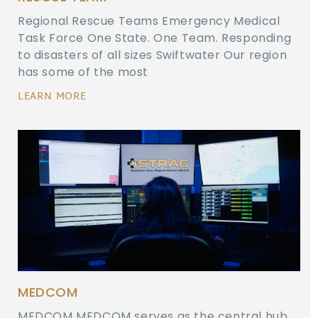
Regional Rescue Teams Emergency Medical
Task Force One State. One Team. Responding
to disasters of all sizes Swiftwater Our region
has some of the most
LEARN MORE
MEDCOM
MEDCOM MEDCOM serves as the central hub