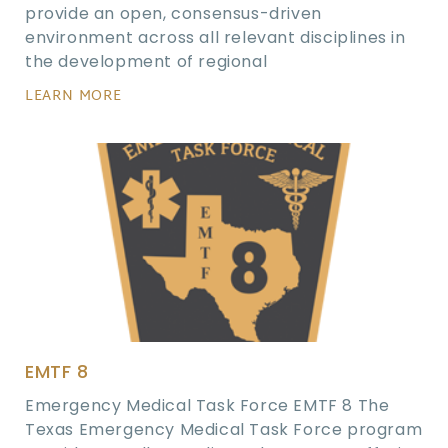
provide an open, consensus-driven
environment across all relevant disciplines in
the development of regional
LEARN MORE
EMTF 8
Emergency Medical Task Force EMTF 8 The
Texas Emergency Medical Task Force program