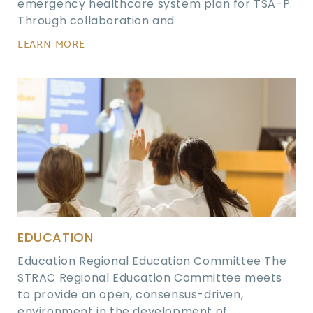
emergency healthcare system plan for TSA-P.
Through collaboration and
LEARN MORE
EDUCATION
Education Regional Education Committee The
STRAC Regional Education Committee meets
to provide an open, consensus-driven,
environment in the development of