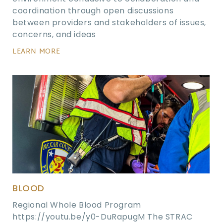
coordination through open discussions
between providers and stakeholders of issues,
concerns, and ideas
LEARN MORE
BLOOD
Regional Whole Blood Program
https://youtu.be/y0-DuRapugM The STRAC