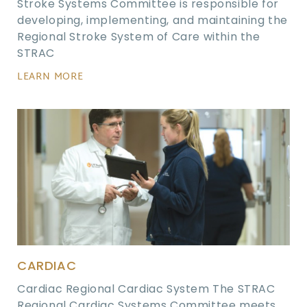
Stroke Systems Committee is responsible for
developing, implementing, and maintaining the
Regional Stroke System of Care within the
STRAC
LEARN MORE
CARDIAC
Cardiac Regional Cardiac System The STRAC
Regional Cardiac Systems Committee meets