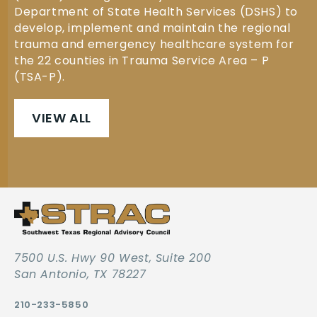
Department of State Health Services (DSHS) to
develop, implement and maintain the regional
trauma and emergency healthcare system for
the 22 counties in Trauma Service Area – P
(TSA-P).
VIEW ALL
7500 U.S. Hwy 90 West, Suite 200
San Antonio, TX 78227
210-233-5850