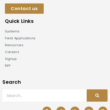
Contact us
Quick Links
Systems
Field Applications
Resources
Careers
Signup
RFP
Search