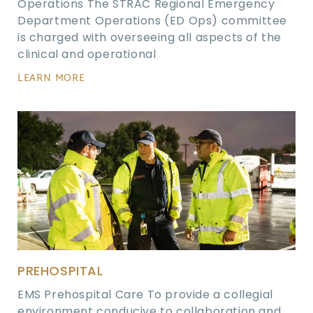
Operations The STRAC Regional Emergency
Department Operations (ED Ops) committee
is charged with overseeing all aspects of the
clinical and operational
LEARN MORE
PREHOSPITAL
EMS Prehospital Care To provide a collegial
environment conducive to collaboration and