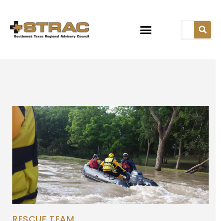
RESCUE TEAM