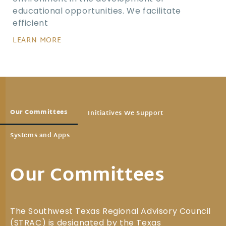
educational opportunities. We facilitate
efficient
LEARN MORE
Our Committees
Initiatives We Support
Systems and Apps
Our Committees
The Southwest Texas Regional Advisory Council
(STRAC) is designated by the Texas