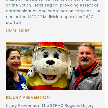
of the South Texas region, providing essential
communication and coordination services. Our
dedicated MEDCOM division operates 24/7,
staffed
LEARN MORE
INJURY PREVENTION
Injury Prevention The STRAC Regional Injury