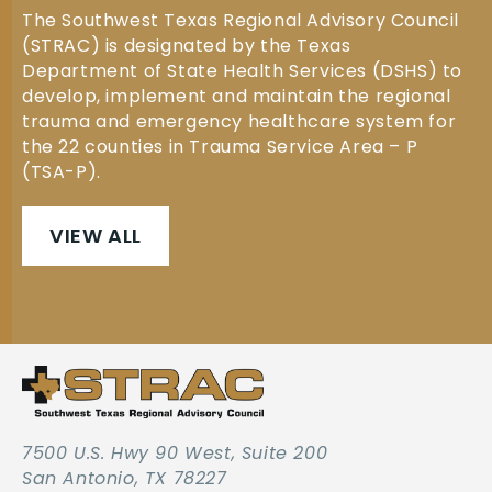
The Southwest Texas Regional Advisory Council
(STRAC) is designated by the Texas
Department of State Health Services (DSHS) to
develop, implement and maintain the regional
trauma and emergency healthcare system for
the 22 counties in Trauma Service Area – P
(TSA-P).
VIEW ALL
7500 U.S. Hwy 90 West, Suite 200
San Antonio, TX 78227