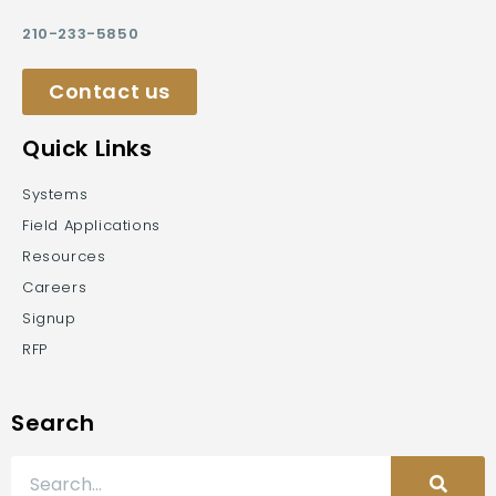
210-233-5850
Contact us
Quick Links
Systems
Field Applications
Resources
Careers
Signup
RFP
Search