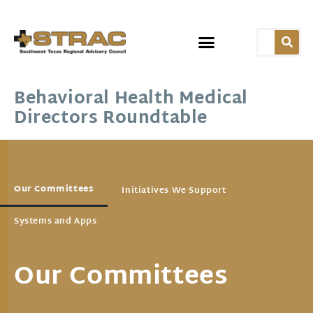
Behavioral Health Medical
Directors Roundtable
Our Committees
Initiatives We Support
Systems and Apps
Our Committees